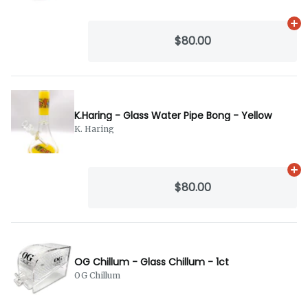
Ad
$80.00
K.Haring - Glass Water Pipe Bong - Yellow
K. Haring
Ad
$80.00
OG Chillum - Glass Chillum - 1ct
OG Chillum