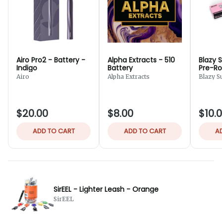
Airo Pro2 - Battery -
Alpha Extracts - 510
Blazy 
Indigo
Battery
Pre-Rol
Cones 
Airo
Alpha Extracts
Blazy S
$20.00
$8.00
$10.
ADD TO CART
ADD TO CART
A
SirEEL - Lighter Leash - Orange
SirEEL