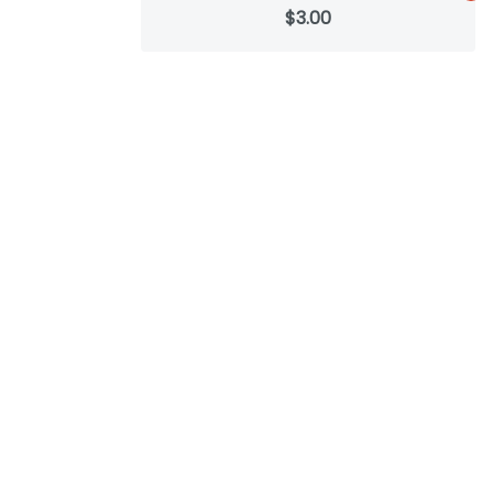
$3.00