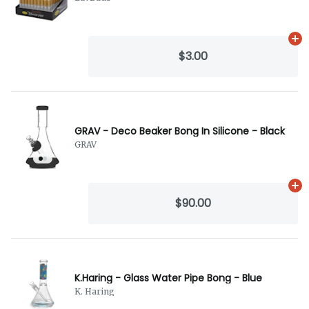
Ad
$3.00
GRAV - Deco Beaker Bong In Silicone - Black
GRAV
Ad
$90.00
K.Haring - Glass Water Pipe Bong - Blue
K. Haring