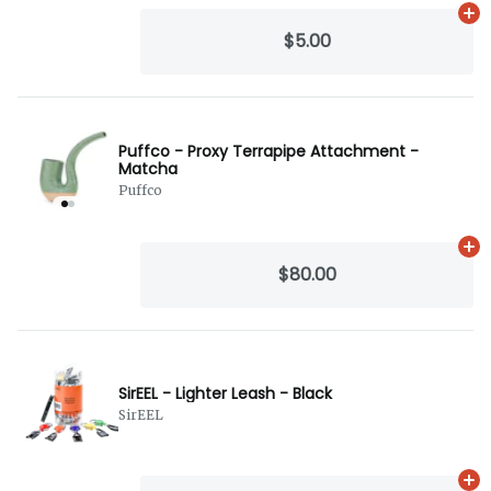
Ad
$5.00
Puffco - Proxy Terrapipe Attachment -
Matcha
Puffco
Ad
$80.00
SirEEL - Lighter Leash - Black
SirEEL
Ad