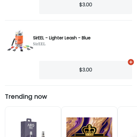
$3.00
SirEEL - Lighter Leash - Blue
SirEEL
Ad
$3.00
Trending now