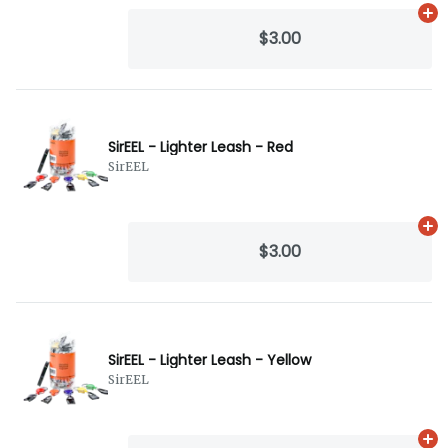
Ad
$3.00
SirEEL - Lighter Leash - Red
SirEEL
Ad
$3.00
SirEEL - Lighter Leash - Yellow
SirEEL
Ad