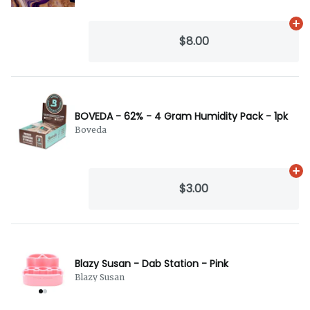
Ad
$8.00
BOVEDA - 62% - 4 Gram Humidity Pack - 1pk
Boveda
Ad
$3.00
Blazy Susan - Dab Station - Pink
Blazy Susan