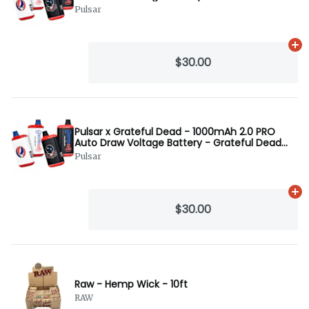
Black
Pulsar
Ad
$30.00
Pulsar x Grateful Dead - 1000mAh 2.0 PRO
Auto Draw Voltage Battery - Grateful Dead
White
Pulsar
Ad
$30.00
Raw - Hemp Wick - 10ft
RAW