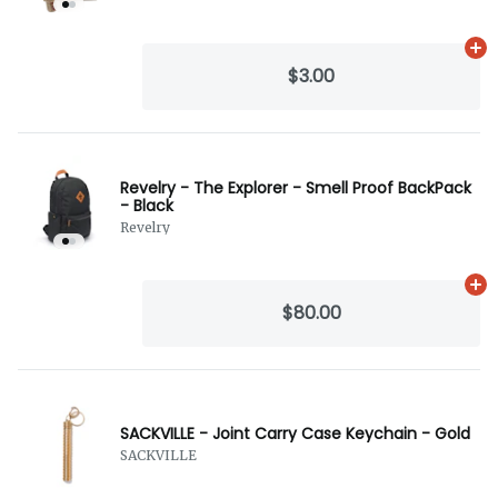
Ad
$3.00
Revelry - The Explorer - Smell Proof BackPack
- Black
Revelry
Ad
$80.00
SACKVILLE - Joint Carry Case Keychain - Gold
SACKVILLE