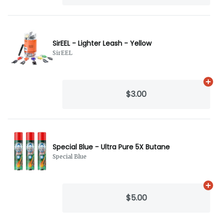
SirEEL - Lighter Leash - Yellow
SirEEL
Ad
$3.00
Special Blue - Ultra Pure 5X Butane
Special Blue
Ad
$5.00