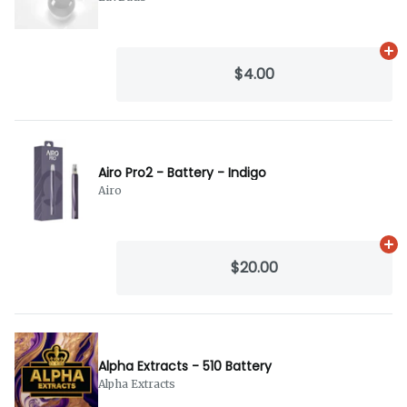
Ad
$4.00
Airo Pro2 - Battery - Indigo
Airo
Ad
$20.00
Alpha Extracts - 510 Battery
Alpha Extracts