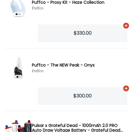
Puffco - Proxy Kit - Haze Collection
Puffco
Ad
$330.00
Puffco - The NEW Peak - Onyx
Puffco
Ad
$300.00
Pulsar x Grateful Dead - 1000mAh 2.0 PRO
Auto Draw Voltage Battery - Grateful Dead