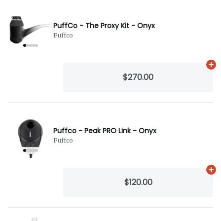
PuffCo - The Proxy Kit - Onyx
Puffco
Ad
$270.00
Puffco - Peak PRO Link - Onyx
Puffco
Ad
$120.00