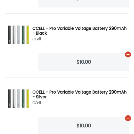
CCELL - Pro Variable Voltage Battery 290mAh
- Black
CCell
Ad
$10.00
CCELL - Pro Variable Voltage Battery 290mAh
- Silver
CCell
Ad
$10.00