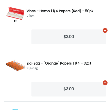
Vibes - Hemp 1 1/4 Papers (Red) - 50pk
Vibes
Ad
$3.00
Zig-Zag - "Orange" Papers 1 1/4 - 32ct
Zig-Zag
Ad
$3.00