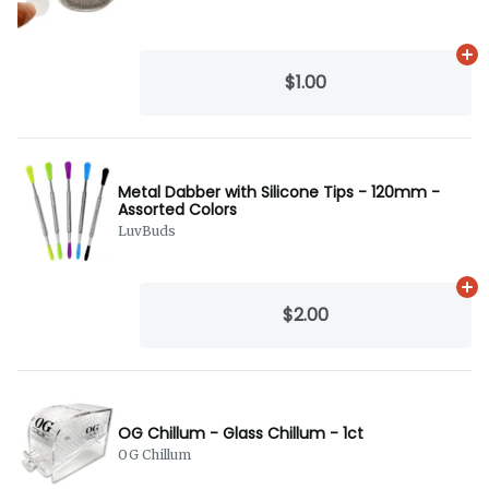
Ad
$1.00
Metal Dabber with Silicone Tips - 120mm -
Assorted Colors
LuvBuds
Ad
$2.00
OG Chillum - Glass Chillum - 1ct
OG Chillum