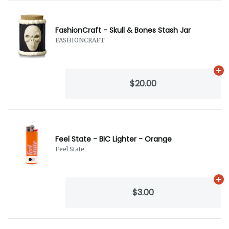
FashionCraft - Skull & Bones Stash Jar
FASHIONCRAFT
Ad
$20.00
Feel State - BIC Lighter - Orange
Feel State
Ad
$3.00