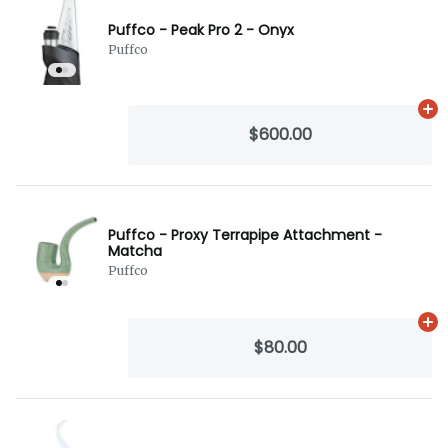
Puffco - Peak Pro 2 - Onyx
Puffco
Ad
$600.00
Puffco - Proxy Terrapipe Attachment -
Matcha
Puffco
Ad
$80.00