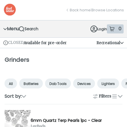
Skip
return to dispensary home page
Navigation
Back home
|
Browse Locations
Menu
0
Search
Login
item
s
in
CLOSED
Available for pre-order
Recreational
Dispensary Info
Grinders
All
Batteries
Dab Tools
Devices
Lighters
Sort by:
Filters
list
6mm Quartz Terp Pearls 1pc - Clear
LuvBuds