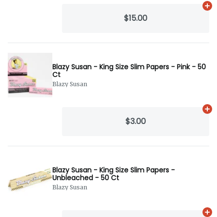
Ad
$15.00
Blazy Susan - King Size Slim Papers - Pink - 50
Ct
Blazy Susan
Ad
$3.00
Blazy Susan - King Size Slim Papers -
Unbleached - 50 Ct
Blazy Susan
Ad