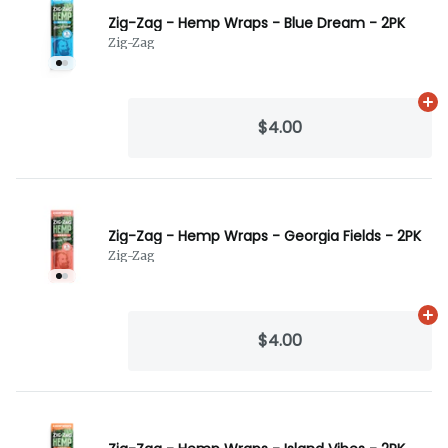
Zig-Zag - Hemp Wraps - Blue Dream - 2PK
Zig-Zag
Ad
$4.00
Zig-Zag - Hemp Wraps - Georgia Fields - 2PK
Zig-Zag
Ad
$4.00