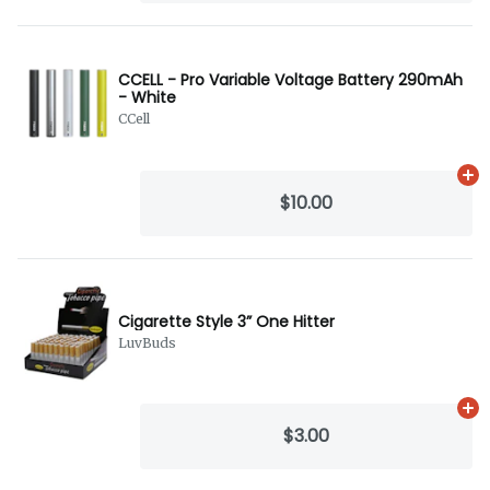
CCELL - Pro Variable Voltage Battery 290mAh
- White
CCell
Ad
$10.00
Cigarette Style 3” One Hitter
LuvBuds
Ad
$3.00