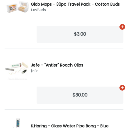
Glob Mops - 30pc Travel Pack - Cotton Buds
LuvBuds
Ad
$3.00
Jefe - "Antler" Roach Clips
Jefe
Ad
$30.00
K.Haring - Glass Water Pipe Bong - Blue