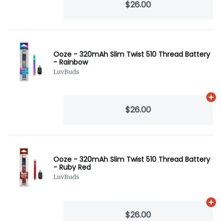
$26.00
Ooze - 320mAh Slim Twist 510 Thread Battery
- Rainbow
LuvBuds
Ad
$26.00
Ooze - 320mAh Slim Twist 510 Thread Battery
- Ruby Red
LuvBuds
Ad
$26.00