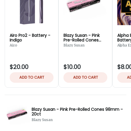
Airo Pro2 - Battery -
Blazy Susan - Pink
Alpha 
Indigo
Pre-Rolled Cones
Batter
98mm - 20ct
Airo
Blazy Susan
Alpha E
$20.00
$10.00
$8.0
ADD TO CART
ADD TO CART
A
Blazy Susan - Pink Pre-Rolled Cones 98mm -
20ct
Blazy Susan