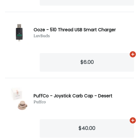
Ooze - 510 Thread USB Smart Charger
LuvBuds
Ad
$6.00
PuffCo - Joystick Carb Cap - Desert
Puffco
Ad
$40.00