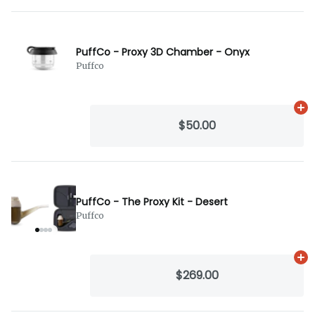
PuffCo - Proxy 3D Chamber - Onyx
Puffco
Ad
$50.00
PuffCo - The Proxy Kit - Desert
Puffco
Ad
$269.00