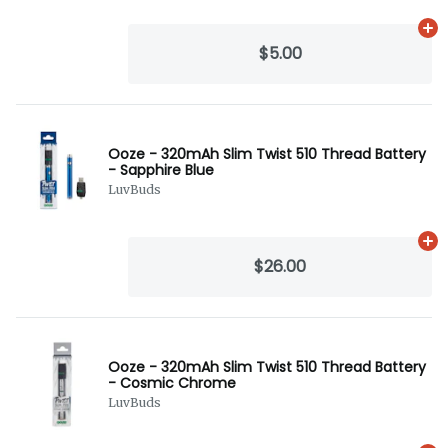
Ad
$5.00
Ooze - 320mAh Slim Twist 510 Thread Battery
- Sapphire Blue
LuvBuds
Ad
$26.00
Ooze - 320mAh Slim Twist 510 Thread Battery
- Cosmic Chrome
LuvBuds