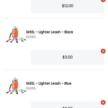
Ad
$12.00
SirEEL - Lighter Leash - Black
SirEEL
Ad
$3.00
SirEEL - Lighter Leash - Blue
SirEEL
Ad