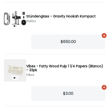
Stündenglass - Gravity Hookah Kompact
Puffco
Ad
$650.00
Vibes - Fatty Wood Pulp 1 1/4 Papers (Blanco)
- 33pk
Vibes
Ad
$3.00