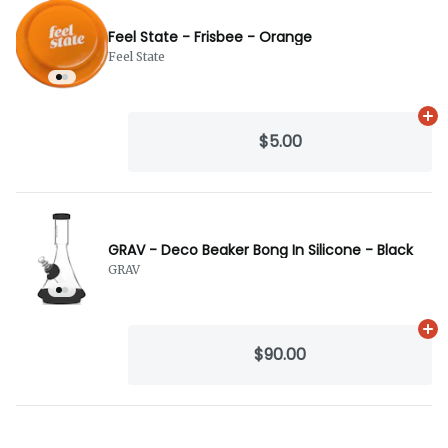
Feel State - Frisbee - Orange
Feel State
Ad
$5.00
GRAV - Deco Beaker Bong In Silicone - Black
GRAV
Ad
$90.00