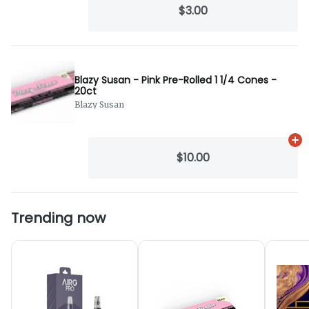
$3.00
Blazy Susan - Pink Pre-Rolled 1 1/4 Cones -
20ct
Blazy Susan
Ad
$10.00
Trending now