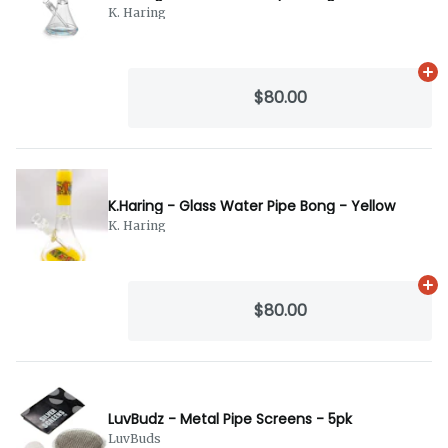
K. Haring
Ad
$80.00
K.Haring - Glass Water Pipe Bong - Yellow
K. Haring
Ad
$80.00
LuvBudz - Metal Pipe Screens - 5pk
LuvBuds