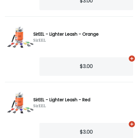
$3.00
SirEEL - Lighter Leash - Orange
SirEEL
Ad
$3.00
SirEEL - Lighter Leash - Red
SirEEL
Ad
$3.00