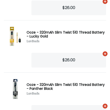
Ad
$26.00
Ooze - 320mAh Slim Twist 510 Thread Battery
- Lucky Gold
LuvBuds
Ad
$26.00
Ooze - 320mAh Slim Twist 510 Thread Battery
- Panther Black
LuvBuds
Ad