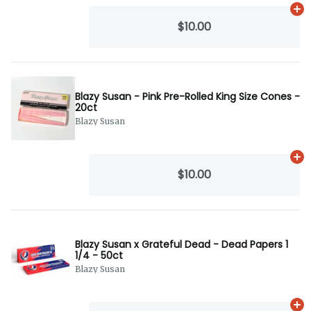
Ad
$10.00
Blazy Susan - Pink Pre-Rolled King Size Cones -
20ct
Blazy Susan
Ad
$10.00
Blazy Susan x Grateful Dead - Dead Papers 1
1/4 - 50ct
Blazy Susan
Ad