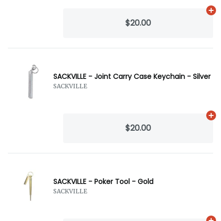
Ad
$20.00
SACKVILLE - Joint Carry Case Keychain - Silver
SACKVILLE
Ad
$20.00
SACKVILLE - Poker Tool - Gold
SACKVILLE