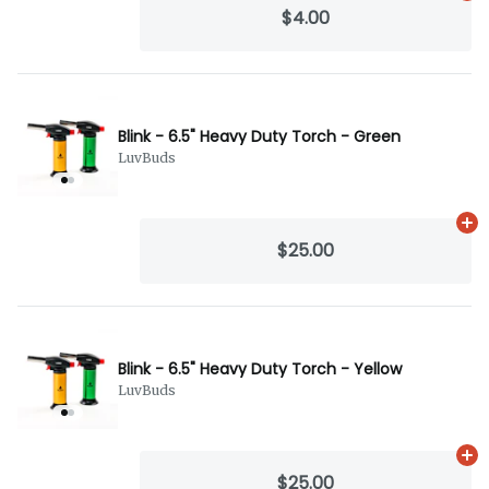
$4.00
Blink - 6.5" Heavy Duty Torch - Green
LuvBuds
Ad
$25.00
Blink - 6.5" Heavy Duty Torch - Yellow
LuvBuds
Ad
$25.00