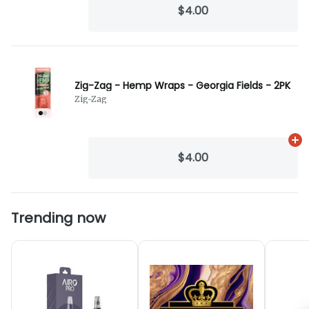
$4.00
Zig-Zag - Hemp Wraps - Georgia Fields - 2PK
Zig-Zag
Ad
$4.00
Trending now