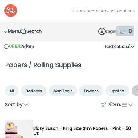
Skip
return to dispensary home page
Navigation
Back home
|
Browse Locations
Menu
0
Search
Login
item
s
in
OPEN
Pickup
Recreational
Dispensary Info
Papers / Rolling Supplies
All
Batteries
Dab Tools
Devices
Lighters
Sort by:
Filters
list
Blazy Susan - King Size Slim Papers - Pink - 50
Ct