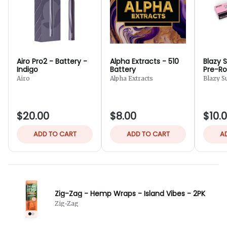
Airo Pro2 - Battery -
Alpha Extracts - 510
Blazy 
Indigo
Battery
Pre-Rol
Cones 
Airo
Alpha Extracts
Blazy S
$20.00
$8.00
$10.
ADD TO CART
ADD TO CART
A
Zig-Zag - Hemp Wraps - Island Vibes - 2PK
Zig-Zag