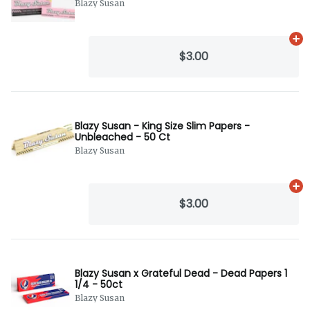
Blazy Susan
Ad
$3.00
Blazy Susan - King Size Slim Papers -
Unbleached - 50 Ct
Blazy Susan
Ad
$3.00
Blazy Susan x Grateful Dead - Dead Papers 1
1/4 - 50ct
Blazy Susan