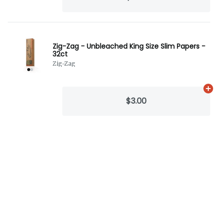
Zig-Zag - Unbleached King Size Slim Papers -
32ct
Zig-Zag
Ad
$3.00