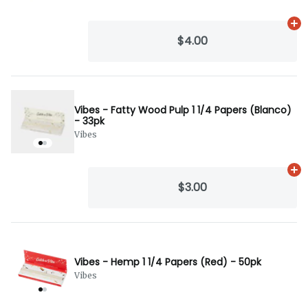
Ad
$4.00
Vibes - Fatty Wood Pulp 1 1/4 Papers (Blanco)
- 33pk
Vibes
Ad
$3.00
Vibes - Hemp 1 1/4 Papers (Red) - 50pk
Vibes