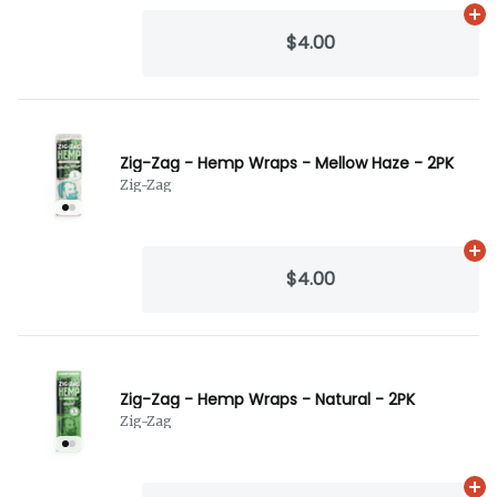
Ad
$4.00
Zig-Zag - Hemp Wraps - Mellow Haze - 2PK
Zig-Zag
Ad
$4.00
Zig-Zag - Hemp Wraps - Natural - 2PK
Zig-Zag
Ad