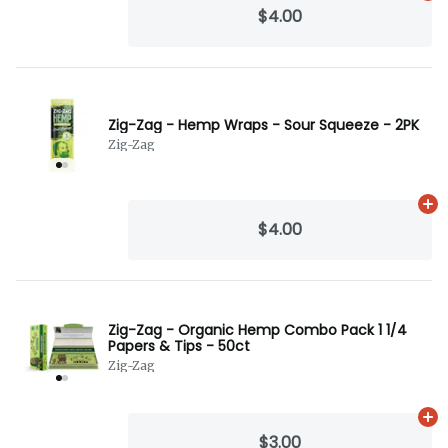
$4.00
Zig-Zag - Hemp Wraps - Sour Squeeze - 2PK
Zig-Zag
Ad
$4.00
Zig-Zag - Organic Hemp Combo Pack 1 1/4
Papers & Tips - 50ct
Zig-Zag
Ad
$3.00