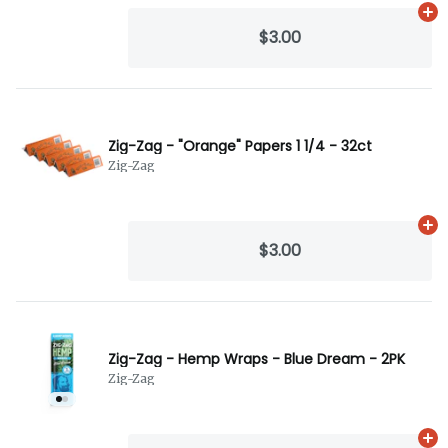
Ad
$3.00
Zig-Zag - "Orange" Papers 1 1/4 - 32ct
Zig-Zag
Ad
$3.00
Zig-Zag - Hemp Wraps - Blue Dream - 2PK
Zig-Zag
Ad