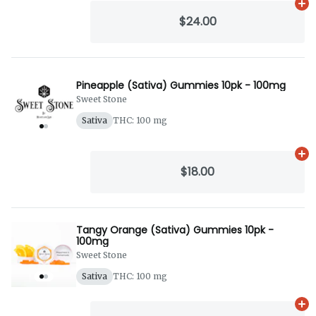
Ad
$24.00
Pineapple (Sativa) Gummies 10pk - 100mg
Sweet Stone
Sativa
THC: 100 mg
Ad
$18.00
Tangy Orange (Sativa) Gummies 10pk -
100mg
Sweet Stone
Sativa
THC: 100 mg
Ad