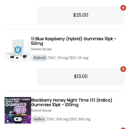
Ad
$25.00
1:1 Blue Raspberry (Hybrid) Gummies 10pk -
50mg
Sweet Stone
Hybrid
THC: 50 mg
CBD: 50 mg
Ad
$13.00
Blackberry Honey Night Time 1:1:1 (Indica)
Gummies 10pk - 100mg
Sweet Stone
Indica
THC: 100 mg
CBD: 100 mg