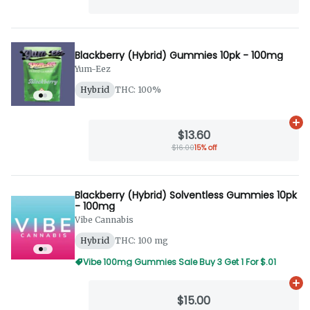
Blackberry (Hybrid) Gummies 10pk - 100mg
Yum-Eez
Hybrid
THC: 100%
Ad
$13.60
$16.00
15% off
Blackberry (Hybrid) Solventless Gummies 10pk
- 100mg
Vibe Cannabis
Hybrid
THC: 100 mg
Vibe 100mg Gummies Sale Buy 3 Get 1 For $.01
Ad
$15.00