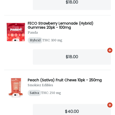
$18.00
FECO Strawberry Lemonade (Hybrid)
Gummies 20pk - 100mg
Panda
Hybrid
THC: 100 mg
Ad
$18.00
Peach (Sativa) Fruit Chews 10pk - 250mg
Smokiez Edibles
Sativa
THC: 250 mg
Ad
$40.00