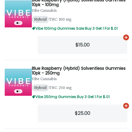
10pk - 100mg
Vibe Cannabis
Hybrid
THC: 100 mg
Vibe 100mg Gummies Sale Buy 3 Get 1 For $.01
Ad
$15.00
Blue Raspberry (Hybrid) Solventless Gummies
10pk - 250mg
Vibe Cannabis
Hybrid
THC: 250 mg
Vibe 250mg Gummies Buy 3 Get 1 For $.01
Ad
$25.00