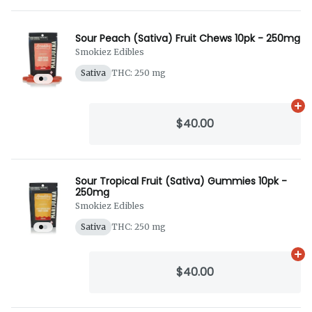
Sour Peach (Sativa) Fruit Chews 10pk - 250mg
Smokiez Edibles
Sativa
THC: 250 mg
Ad
$40.00
Sour Tropical Fruit (Sativa) Gummies 10pk -
250mg
Smokiez Edibles
Sativa
THC: 250 mg
Ad
$40.00