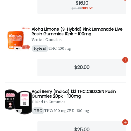
$16.10
$23.00
30% off
Aloha Limone (S-Hybrid) Pink Lemonade Live
Resin Gummies 10pk - 100mg
Vertical Cannabis
Hybrid
THC: 100 mg
Ad
$20.00
Açaí Berry (Indica) 1:1:1 THC:CBD:CBN Rosin
Gummies 20pk - 100mg
Dialed In Gummies
THC
THC: 100 mg
CBD: 100 mg
Ad
$25.00