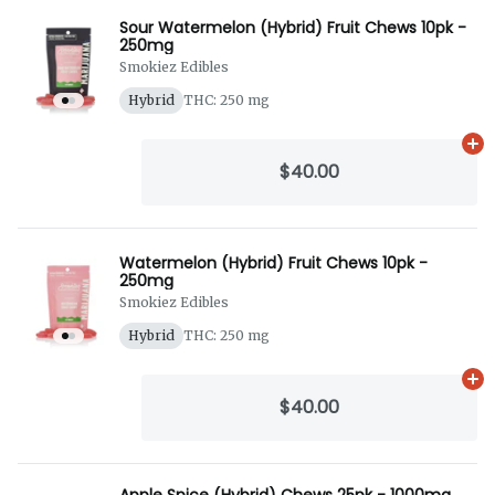
Sour Watermelon (Hybrid) Fruit Chews 10pk -
250mg
Smokiez Edibles
Hybrid
THC: 250 mg
Ad
$40.00
Watermelon (Hybrid) Fruit Chews 10pk -
250mg
Smokiez Edibles
Hybrid
THC: 250 mg
Ad
$40.00
Apple Spice (Hybrid) Chews 25pk - 1000mg