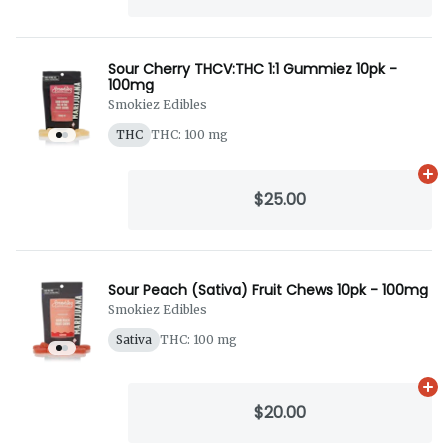
Sour Cherry THCV:THC 1:1 Gummiez 10pk -
100mg
Smokiez Edibles
THC
THC: 100 mg
Ad
$25.00
Sour Peach (Sativa) Fruit Chews 10pk - 100mg
Smokiez Edibles
Sativa
THC: 100 mg
Ad
$20.00