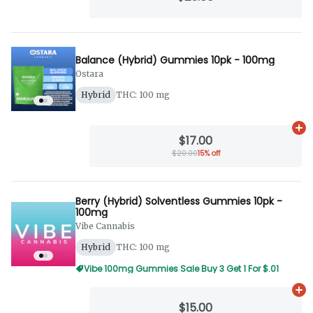
Balance (Hybrid) Gummies 10pk - 100mg
Ostara
Hybrid
THC: 100 mg
Ad
$17.00
$20.00
15% off
Berry (Hybrid) Solventless Gummies 10pk -
100mg
Vibe Cannabis
Hybrid
THC: 100 mg
Vibe 100mg Gummies Sale Buy 3 Get 1 For $.01
Ad
$15.00