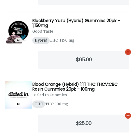
Blackberry Yuzu (Hybrid) Gummies 20pk -
1,150mg
Good Taste
Hybrid
THC: 1150 mg
Ad
$65.00
Blood Orange (Hybrid) 1:1:1 THC:THCV:CBC
Rosin Gummies 20pk - 100mg
Dialed In Gummies
THC
THC: 100 mg
Ad
$25.00