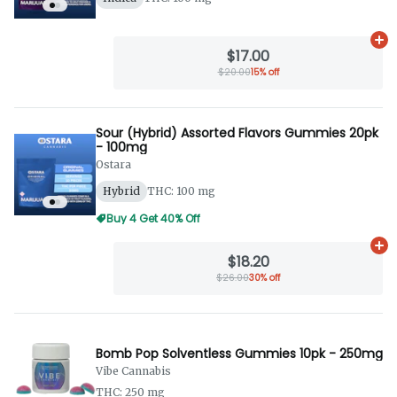
Ad
$17.00
$20.00
15% off
Sour (Hybrid) Assorted Flavors Gummies 20pk
- 100mg
Ostara
Hybrid
THC: 100 mg
Buy 4 Get 40% Off
Ad
$18.20
$26.00
30% off
Bomb Pop Solventless Gummies 10pk - 250mg
Vibe Cannabis
THC: 250 mg