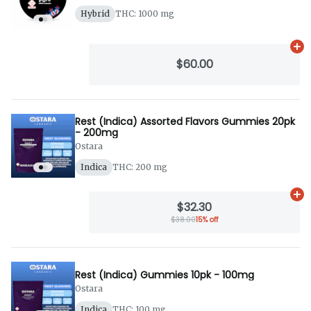
Hybrid
THC: 1000 mg
Ad
$60.00
Rest (Indica) Assorted Flavors Gummies 20pk
- 200mg
Ostara
Indica
THC: 200 mg
Ad
$32.30
$38.00
15% off
Rest (Indica) Gummies 10pk - 100mg
Ostara
Indica
THC: 100 mg