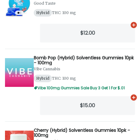
Good Taste
Hybrid
THC: 100 mg
Ad
$12.00
Bomb Pop (Hybrid) Solventless Gummies 10pk
- 100mg
Vibe Cannabis
Hybrid
THC: 100 mg
Vibe 100mg Gummies Sale Buy 3 Get 1 For $.01
Ad
$15.00
Cherry (Hybrid) Solventless Gummies 10pk -
100mg