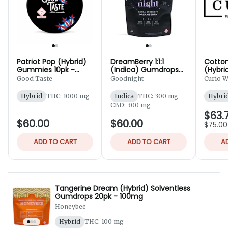
Patriot Pop (Hybrid)
DreamBerry 1:1:1
Cotto
Gummies 10pk -
(Indica) Gumdrops
(Hybri
1,000mg
40pk - 300mg
- 100
Good Taste
Goodnight
Curio W
Hybrid
THC: 1000 mg
Indica
THC: 300 mg
Hybri
CBD: 300 mg
$63.
$60.00
$60.00
$75.00
ADD TO CART
ADD TO CART
A
Tangerine Dream (Hybrid) Solventless
Gumdrops 20pk - 100mg
Honeybee
Hybrid
THC: 100 mg