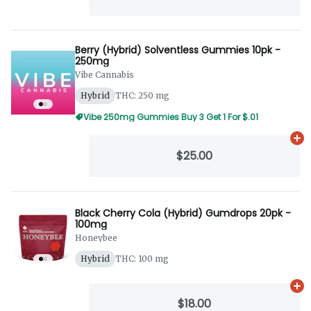
Berry (Hybrid) Solventless Gummies 10pk -
250mg
Vibe Cannabis
Hybrid
THC: 250 mg
Vibe 250mg Gummies Buy 3 Get 1 For $.01
Ad
$25.00
Black Cherry Cola (Hybrid) Gumdrops 20pk -
100mg
Honeybee
Hybrid
THC: 100 mg
Ad
$18.00