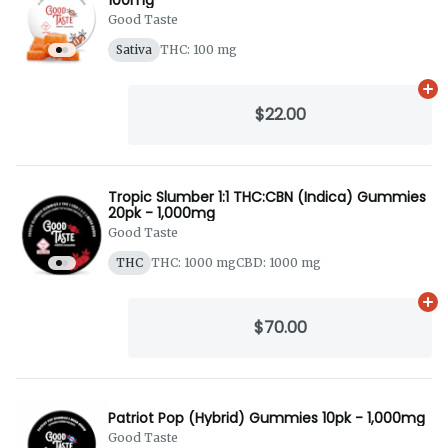
Good Taste
Sativa
THC: 100 mg
Ad
$22.00
Tropic Slumber 1:1 THC:CBN (Indica) Gummies
20pk - 1,000mg
Good Taste
THC
THC: 1000 mg
CBD: 1000 mg
Ad
$70.00
Patriot Pop (Hybrid) Gummies 10pk - 1,000mg
Good Taste