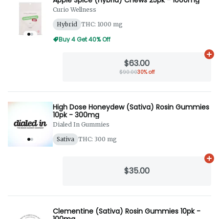
Curio Wellness
Hybrid
THC: 1000 mg
Buy 4 Get 40% Off
Ad
$63.00
$90.00
30% off
High Dose Honeydew (Sativa) Rosin Gummies
10pk - 300mg
Dialed In Gummies
Sativa
THC: 300 mg
Ad
$35.00
Clementine (Sativa) Rosin Gummies 10pk -
100mg