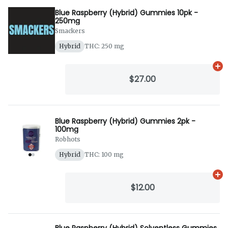
Blue Raspberry (Hybrid) Gummies 10pk -
250mg
Smackers
Hybrid
THC: 250 mg
Ad
$27.00
Blue Raspberry (Hybrid) Gummies 2pk -
100mg
Robhots
Hybrid
THC: 100 mg
Ad
$12.00
Blue Raspberry (Hybrid) Solventless Gummies