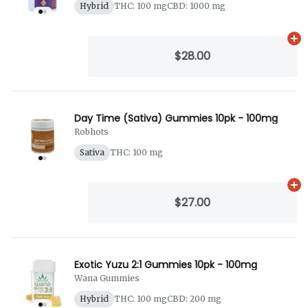
Hybrid
THC: 100 mg
CBD: 1000 mg
Ad
$28.00
Day Time (Sativa) Gummies 10pk - 100mg
Robhots
Sativa
THC: 100 mg
Ad
$27.00
Exotic Yuzu 2:1 Gummies 10pk - 100mg
Wana Gummies
Hybrid
THC: 100 mg
CBD: 200 mg