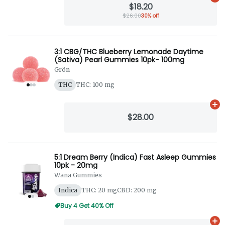
$18.20
$26.00
30% off
3:1 CBG/THC Blueberry Lemonade Daytime
(Sativa) Pearl Gummies 10pk- 100mg
Grön
THC
THC: 100 mg
Ad
$28.00
5:1 Dream Berry (Indica) Fast Asleep Gummies
10pk - 20mg
Wana Gummies
Indica
THC: 20 mg
CBD: 200 mg
Buy 4 Get 40% Off
Ad