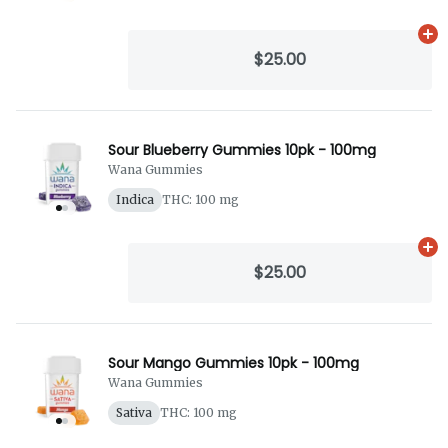
Ad
$25.00
Sour Blueberry Gummies 10pk - 100mg
Wana Gummies
Indica
THC: 100 mg
Ad
$25.00
Sour Mango Gummies 10pk - 100mg
Wana Gummies
Sativa
THC: 100 mg