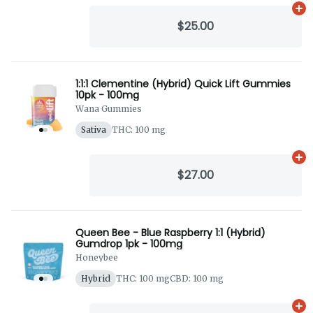
Ad
$25.00
1:1:1 Clementine (Hybrid) Quick Lift Gummies
10pk - 100mg
Wana Gummies
Sativa
THC: 100 mg
Ad
$27.00
Queen Bee - Blue Raspberry 1:1 (Hybrid)
Gumdrop 1pk - 100mg
Honeybee
Hybrid
THC: 100 mg
CBD: 100 mg
Ad