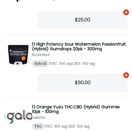
Ad
$25.00
1:1 High Potency Sour Watermelon Passionfruit
(Hybrid) Gumdrops 20pk - 300mg
Honeybee
Hybrid
THC: 300 mg
CBD: 300 mg
Ad
$50.00
1:1 Orange Yuzu THC:CBD (Hybrid) Gummie
10pk - 100mg
Galactic
THC
THC: 100 mg
CBD: 100 mg