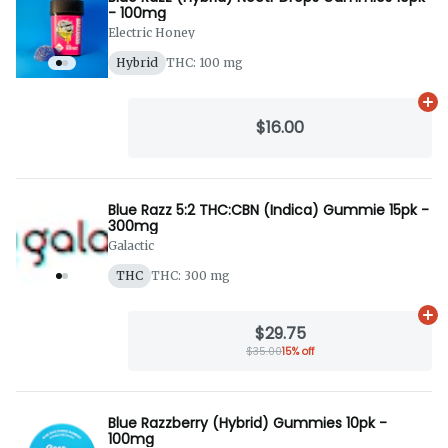
- 100mg
Electric Honey
Hybrid
THC: 100 mg
Ad
$16.00
Blue Razz 5:2 THC:CBN (Indica) Gummie 15pk -
300mg
Galactic
THC
THC: 300 mg
Ad
$29.75
$35.00
15% off
Blue Razzberry (Hybrid) Gummies 10pk -
100mg