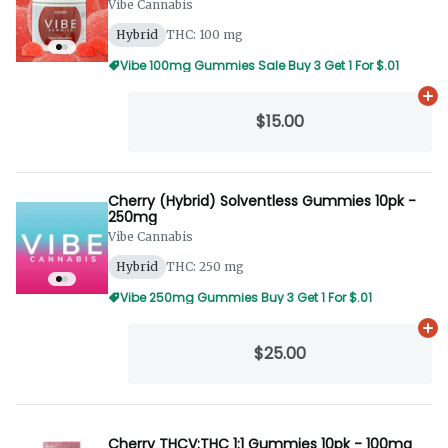
Vibe Cannabis
Hybrid
THC: 100 mg
Vibe 100mg Gummies Sale Buy 3 Get 1 For $.01
Ad
$15.00
Cherry (Hybrid) Solventless Gummies 10pk -
250mg
Vibe Cannabis
Hybrid
THC: 250 mg
Vibe 250mg Gummies Buy 3 Get 1 For $.01
Ad
$25.00
Cherry THCV:THC 1:1 Gummies 10pk - 100mg