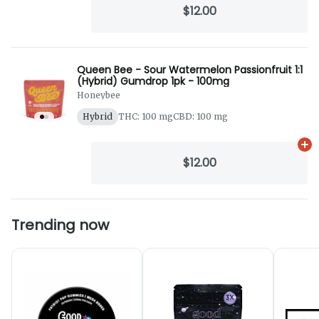
$12.00
Queen Bee - Sour Watermelon Passionfruit 1:1
(Hybrid) Gumdrop 1pk - 100mg
Honeybee
Hybrid
THC: 100 mg
CBD: 100 mg
Ad
$12.00
Trending now