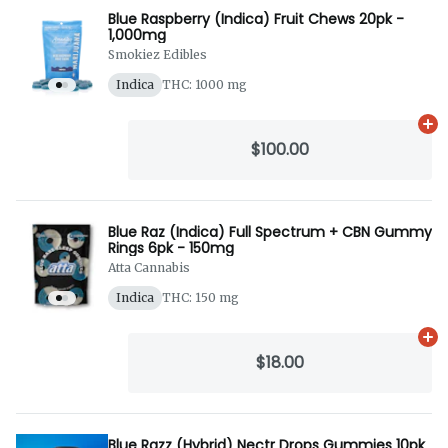
Blue Raspberry (Indica) Fruit Chews 20pk -
1,000mg
Smokiez Edibles
Indica
THC: 1000 mg
Ad
$100.00
Blue Raz (Indica) Full Spectrum + CBN Gummy
Rings 6pk - 150mg
Atta Cannabis
Indica
THC: 150 mg
Ad
$18.00
Blue Razz (Hybrid) Nectr Drops Gummies 10pk