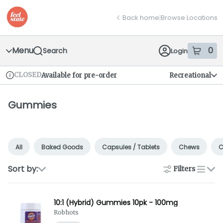
Skip
return to dispensary home page
Navigation
Back home
|
Browse Locations
Menu
0
Search
Login
item
s
in
CLOSED
Available for pre-order
Recreational
Dispensary Info
Gummies
All
Baked Goods
Capsules / Tablets
Chews
C
Sort by:
Filters
list
10:1 (Hybrid) Gummies 10pk - 100mg
Robhots