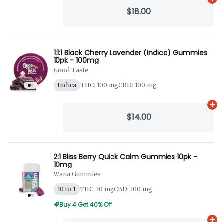
Ad
$18.00
1:1:1 Black Cherry Lavender (Indica) Gummies
10pk - 100mg
Good Taste
Indica
THC: 100 mg
CBD: 100 mg
Ad
$14.00
2:1 Bliss Berry Quick Calm Gummies 10pk -
10mg
Wana Gummies
10 to 1
THC: 10 mg
CBD: 100 mg
Buy 4 Get 40% Off
Ad