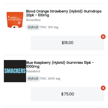
Blood Orange Strawberry (Hybrid) Gumdrops
20pk - 100mg
Honeybee
Hybrid
THC: 100 mg
Ad
$18.00
Blue Raspberry (Hybrid) Gummies 10pk -
1000mg
Smackers
Hybrid
THC: 1000 mg
Ad
$75.00