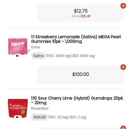
Ad
$12.75
$15.00
15% off
1:1 Strawberry Lemonade (Sativa) MEGA Pearl
Gummies 10pk - 1,000mg
Grön
Sativa
THC: 1000 mg
CBD: 1000 mg
Ad
$100.00
1:10 Sour Cherry Lime (Hybrid) Gumdrops 20pk
- 20mg
Honeybee
Hybrid
THC: 20 mg
CBD: 2 mg