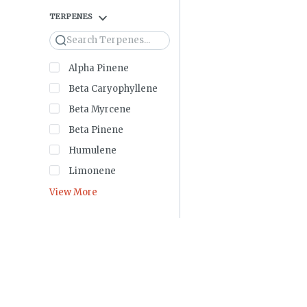
TERPENES
Search
Alpha Pinene
Beta Caryophyllene
Beta Myrcene
Beta Pinene
Humulene
Limonene
View More