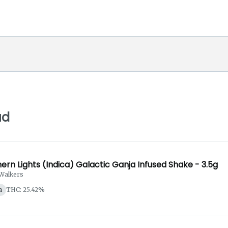
ud
ern Lights (Indica) Galactic Ganja Infused Shake - 3.5g
Walkers
a
THC: 25.42%