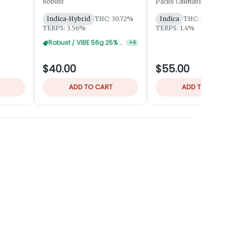
Robust
Packs Cannabis by Robu
Indica-Hybrid
THC: 30.72%
Indica
THC: 31.94%
TERPS: 3.56%
TERPS: 1.4%
Robust / VIBE 84g 30% Off
+
4
$40.00
$55.00
ADD TO CART
ADD TO CART