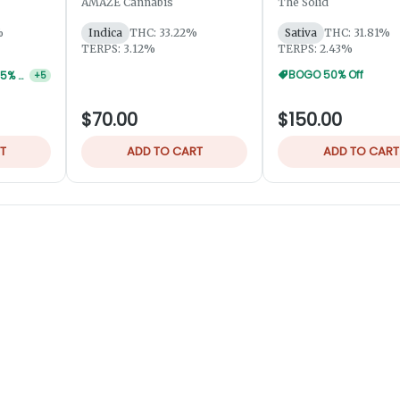
AMAZE Cannabis
The Solid
%
Indica
THC: 33.22%
Sativa
THC: 31.81%
TERPS: 3.12%
TERPS: 2.43%
BOGO 50% Off
Robust / VIBE 56g 25% Off
+
5
$70.00
$150.00
T
ADD TO CART
ADD TO CART