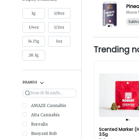
Pinea
Moon 
1g
1/8oz
Sativ
1/4oz
1/2oz
14.15g
1oz
Trending 
28.3g
BRANDS
Search
AMAZE Cannabis
Atta Cannabis
Borealis
Scented Marker (H
Buoyant Bob
3.5g