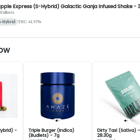
pple Express (S-Hybrid) Galactic Ganja Infused Shake - 
Walkers
a-Hybrid
THC: 41.57%
now
ybrid) -
Triple Burger (Indica)
Dirty Taxi (Sativa) -
(Budlets) - 7g
28.30g