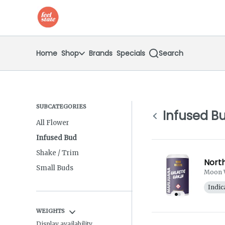
Skip
return to dispensary home page
Navigation
Home
Shop
Brands
Specials
Search
SUBCATEGORIES
Infused B
All Flower
Infused Bud
Shake / Trim
North
Small Buds
Moon 
Indic
WEIGHTS
Display availability