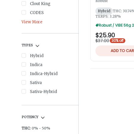
Robust
Clout King
Hybrid
THC: 30.74
CODES
TERPS: 3.28%
View More
$25.90
$37.00
30% off
TYPES
ADD TO CAR
Hybrid
Indica
Indica-Hybrid
Sativa
Sativa-Hybrid
POTENCY
THC
:
0
%
-
50
%