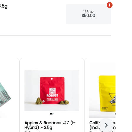
3.5g
Add
1/8 oz
to
1/8 oz
$50.00
Apples & Bananas #7 (I-
California Raisins #2
Next
Hybrid) - 3.5g
(Indica) (Smalls) - 