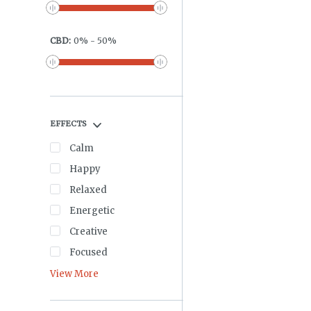
CBD
:
0
%
-
50
%
EFFECTS
Calm
Happy
Relaxed
Energetic
Creative
Focused
View More