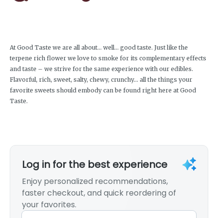
At Good Taste we are all about… well… good taste. Just like the
terpene rich flower we love to smoke for its complementary effects
and taste – we strive for the same experience with our edibles.
Flavorful, rich, sweet, salty, chewy, crunchy… all the things your
favorite sweets should embody can be found right here at Good
Taste.
Log in for the best experience
Enjoy personalized recommendations,
faster checkout, and quick reordering of
your favorites.