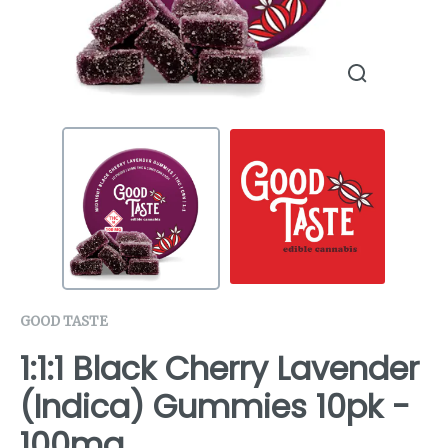
GOOD TASTE
1:1:1 Black Cherry Lavender
(Indica) Gummies 10pk -
100mg