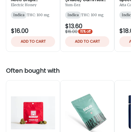
Gummies 10pk -
10pk - 100mg
Gummy
Electric Honey
Yum-Eez
Atta C
100mg
150m
Indica
THC: 100 mg
Indica
THC: 100 mg
Indic
$13.60
$16.00
$18.
$16.00
15% off
ADD TO CART
ADD TO CART
A
Often bought with