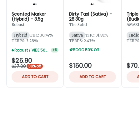
Scented Marker
Dirty Taxi (Sativa) -
Triple
(Hybrid) - 3.5g
28.30g
(Budle
Robust
The Solid
AMAZE
Hybrid
THC: 30.74%
Sativa
THC: 31.81%
Indic
TERPS: 3.28%
TERPS: 2.43%
TERPS:
BOGO 50% Off
Robust / VIBE 56g 25% Off
+
5
$25.90
$150.00
$70.
$37.00
30% off
ADD TO CART
ADD TO CART
A