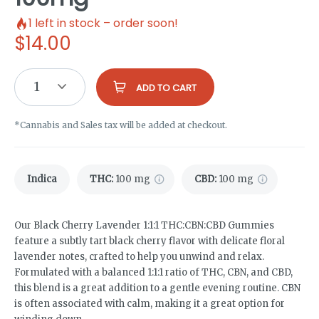
1
left in stock – order soon!
$
14.00
1
ADD TO CART
*Cannabis and Sales tax will be added at checkout.
Indica
THC
:
100 mg
CBD
:
100 mg
Our Black Cherry Lavender 1:1:1 THC:CBN:CBD Gummies
feature a subtly tart black cherry flavor with delicate floral
lavender notes, crafted to help you unwind and relax.
Formulated with a balanced 1:1:1 ratio of THC, CBN, and CBD,
this blend is a great addition to a gentle evening routine. CBN
is often associated with calm, making it a great option for