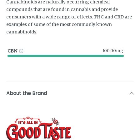
Cannabinoids are naturally occurring chemical
compounds that are found in cannabis and provide
consumers with a wide range of effects. THC and CBD are
examples of some of the most commonly known
cannabinoids.
CBN
100.00mg
About the Brand