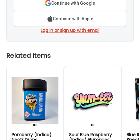
Continue with Google
Continue with Apple
Log in or sign up with email
Related Items
Pomberry (Indica)
Sour Blue Raspberry
Blue R
Nectr Drops
(Indica) Gummies
Spect