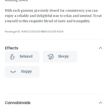
winding down.
With each gummy precisely dosed for consistency, you can
enjoy a reliable and delightful way to relax and unwind. Treat
yourself to this exquisite blend of taste and tranquility.
Package ID:
1A40C0300004B65000054334
Effects
Relaxed
Sleepy
Happy
Cannabinoids