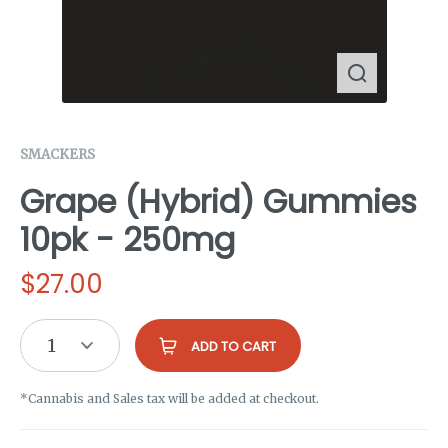
SMACKERS
Grape (Hybrid) Gummies
10pk - 250mg
$
27.00
1
ADD TO CART
*Cannabis and Sales tax will be added at checkout.