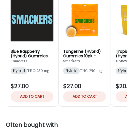
Blue Raspberry
Tangerine (Hybrid)
Tropi
(Hybrid) Gummies
Gummies 10pk -
(Hybr
10pk - 250mg
250mg
20pk 
Smackers
Smackers
Honey
Hybrid
THC: 250 mg
Hybrid
THC: 250 mg
Hybri
$27.00
$27.00
$20.
ADD TO CART
ADD TO CART
A
Often bought with