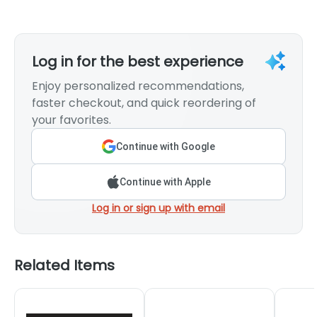
Log in for the best experience
Enjoy personalized recommendations,
faster checkout, and quick reordering of
your favorites.
Continue with Google
Continue with Apple
Log in or sign up with email
Related Items