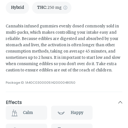
Hybrid
THC
:
250 mg
Cannabis infused gummies evenly dosed commonly sold in
multi-packs, which makes controlling your intake easy and
reliable. Because edibles are digested and absorbed by your
stomach and liver, the activation is often longer than other
consumption methods, taking on average 45 minutes, and
sometimes up to 2 hours. It is important to start low and slow
when consuming edibles so you don't over do it. Take extra
caution to ensure edibles are out of the reach of children.
Package ID:
1A40C0300005142000048050
Effects
Calm
Happy