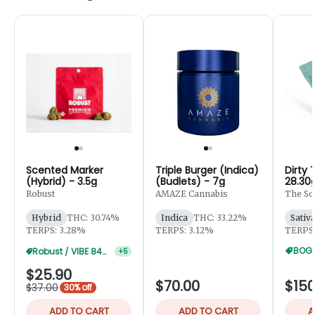
Scented Marker
Triple Burger (Indica)
Dirty 
(Hybrid) - 3.5g
(Budlets) - 7g
28.30
Robust
AMAZE Cannabis
The So
Hybrid
THC: 30.74%
Indica
THC: 33.22%
Sativ
TERPS: 3.28%
TERPS: 3.12%
TERPS:
BOGO
Robust / VIBE 84g 30% Off
+
5
$25.90
$70.00
$150
$37.00
30% off
ADD TO CART
ADD TO CART
A