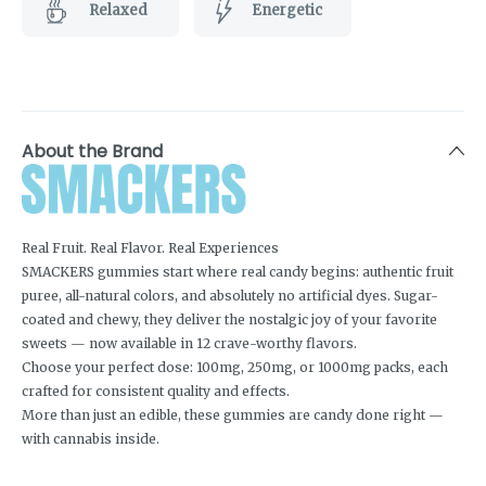
Relaxed
Energetic
About the Brand
Real Fruit. Real Flavor. Real Experiences
SMACKERS gummies start where real candy begins: authentic fruit
puree, all-natural colors, and absolutely no artificial dyes. Sugar-
coated and chewy, they deliver the nostalgic joy of your favorite
sweets — now available in 12 crave-worthy flavors.
Choose your perfect dose: 100mg, 250mg, or 1000mg packs, each
crafted for consistent quality and effects.
More than just an edible, these gummies are candy done right —
with cannabis inside.