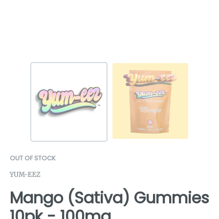
OUT OF STOCK
YUM-EEZ
Mango (Sativa) Gummies
10pk - 100mg