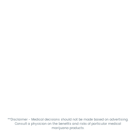
**Disclaimer - Medical decisions should not be made based on advertising.
Consult a physician on the benefits and risks of particular medical
marijuana products.