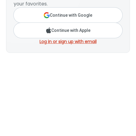
your favorites.
Continue with Google
Continue with Apple
Log in or sign up with email