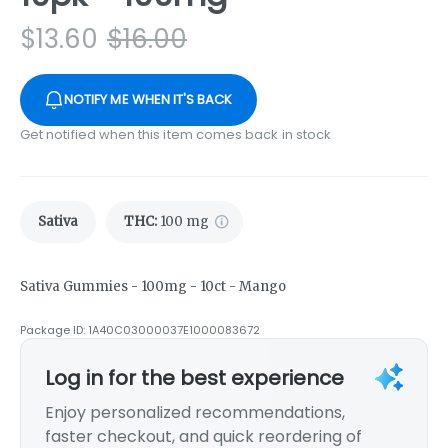
$
13.60
$
16.00
NOTIFY ME WHEN IT'S BACK
Get notified when this item comes back in stock
Sativa
THC
:
100 mg
Sativa Gummies - 100mg - 10ct - Mango
Package ID:
1A40C03000037E1000083672
Log in for the best experience
Enjoy personalized recommendations,
faster checkout, and quick reordering of