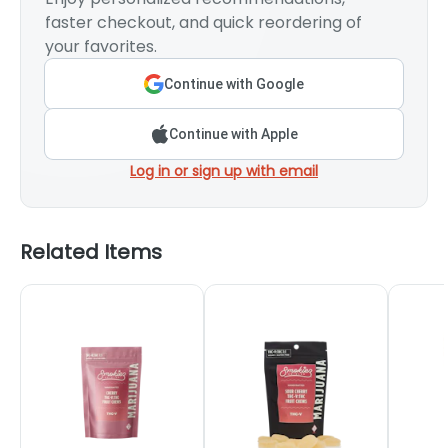
faster checkout, and quick reordering of
your favorites.
Continue with Google
Continue with Apple
Log in or sign up with email
Related Items