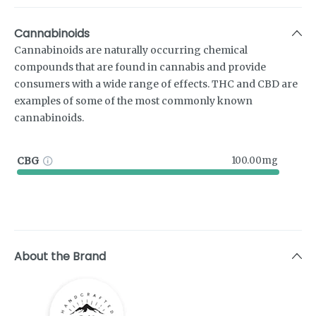
Cannabinoids
Cannabinoids are naturally occurring chemical
compounds that are found in cannabis and provide
consumers with a wide range of effects. THC and CBD are
examples of some of the most commonly known
cannabinoids.
CBG
100.00mg
About the Brand