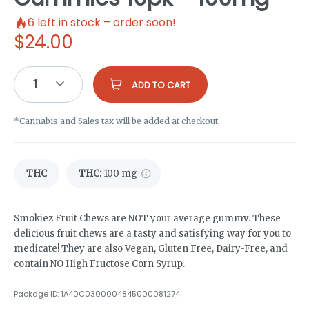
6
left in stock – order soon!
$
24.00
1
ADD TO CART
*Cannabis and Sales tax will be added at checkout.
THC
THC
:
100 mg
Smokiez Fruit Chews are NOT your average gummy. These
delicious fruit chews are a tasty and satisfying way for you to
medicate! They are also Vegan, Gluten Free, Dairy-Free, and
contain NO High Fructose Corn Syrup.
Package ID:
1A40C0300004845000081274