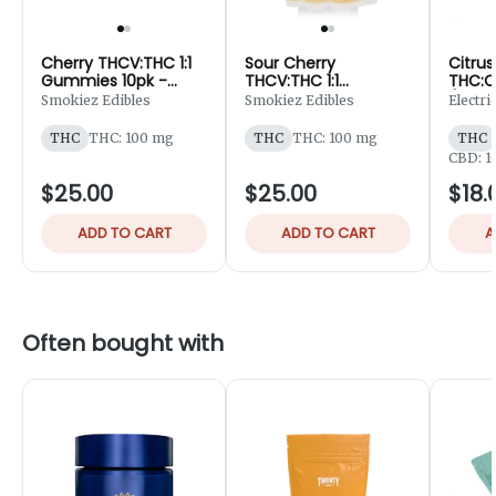
Cherry THCV:THC 1:1
Sour Cherry
Citrus
Gummies 10pk -
THCV:THC 1:1
THC:C
100mg
Gummiez 10pk -
(Sativ
Smokiez Edibles
Smokiez Edibles
Electr
100mg
Gummi
100m
THC
THC: 100 mg
THC
THC: 100 mg
THC
CBD: 1
$25.00
$25.00
$18.
ADD TO CART
ADD TO CART
A
Often bought with