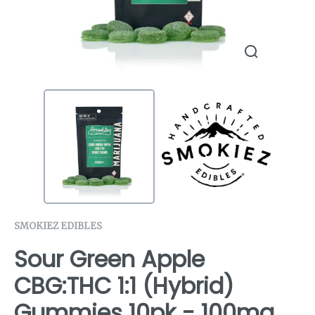
SMOKIEZ EDIBLES
Sour Green Apple
CBG:THC 1:1 (Hybrid)
Gummies 10pk - 100mg