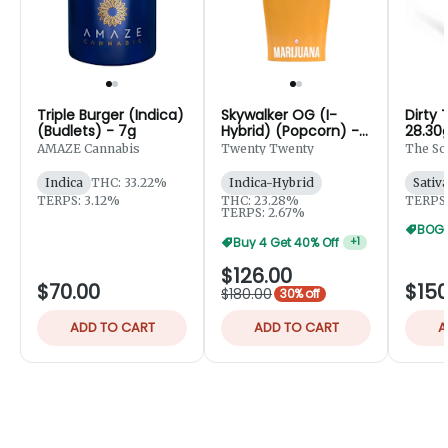
Triple Burger (Indica)
Skywalker OG (I-
Dirty 
(Budlets) - 7g
Hybrid) (Popcorn) -
28.30
28g
AMAZE Cannabis
Twenty Twenty
The So
Indica
THC: 33.22%
Indica-Hybrid
Sativ
TERPS: 3.12%
THC: 23.28%
TERPS:
TERPS: 2.67%
BOGO
Buy 4 Get 40% Off
+
1
$126.00
$70.00
$150
$180.00
30% off
ADD TO CART
ADD TO CART
A