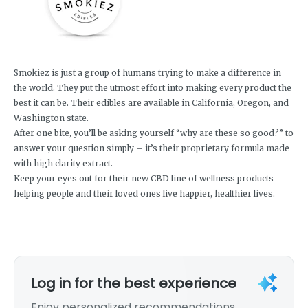
Smokiez is just a group of humans trying to make a difference in
the world. They put the utmost effort into making every product the
best it can be. Their edibles are available in California, Oregon, and
Washington state.
After one bite, you’ll be asking yourself “why are these so good?” to
answer your question simply – it’s their proprietary formula made
with high clarity extract.
Keep your eyes out for their new CBD line of wellness products
helping people and their loved ones live happier, healthier lives.
Log in for the best experience
Enjoy personalized recommendations,